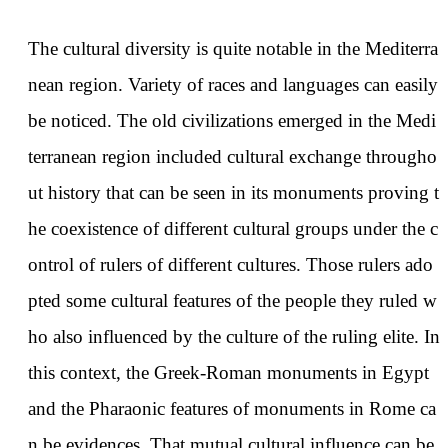
The cultural diversity is quite notable in the Mediterra
nean region. Variety of races and languages can easily
be noticed. The old civilizations emerged in the Medi
terranean region included cultural exchange througho
ut history that can be seen in its monuments proving t
he coexistence of different cultural groups under the c
ontrol of rulers of different cultures. Those rulers ado
pted some cultural features of the people they ruled w
ho also influenced by the culture of the ruling elite. In
this context, the Greek-Roman monuments in Egypt
and the Pharaonic features of monuments in Rome ca
n be evidences. That mutual cultural influence can be