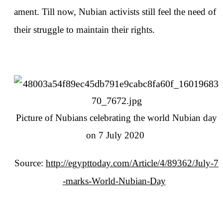
ament. Till now, Nubian activists still feel the need of
their struggle to maintain their rights.
Picture of Nubians celebrating the world Nubian day
on 7 July 2020
Source:
http://egypttoday.com/Article/4/89362/July-7
-marks-World-Nubian-Day