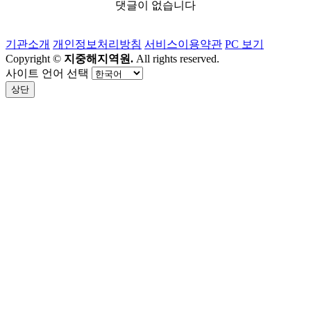
댓글이 없습니다
기관소개
개인정보처리방침
서비스이용약관
PC 보기
Copyright ©
지중해지역원.
All rights reserved.
사이트 언어 선택
상단