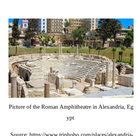
Picture of the Roman Amphitheatre in Alexandria, Eg
ypt
Source:
https://www.triphobo.com/places/alexandria-