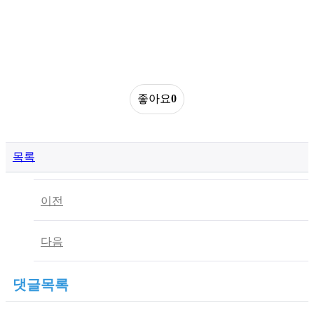
좋아요
0
목록
이전
다음
댓글목록