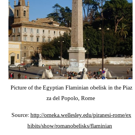
Picture of the Egyptian Flaminian obelisk in the Piaz
za del Popolo, Rome
Source:
http://omeka.wellesley.edu/piranesi-rome/ex
hibits/show/romanobelisks/flaminian