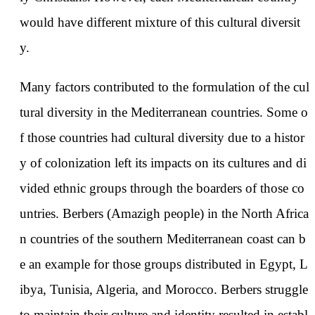
would have different mixture of this cultural diversit
y.
Many factors contributed to the formulation of the cul
tural diversity in the Mediterranean countries. Some o
f those countries had cultural diversity due to a histor
y of colonization left its impacts on its cultures and di
vided ethnic groups through the boarders of those co
untries. Berbers (Amazigh people) in the North Africa
n countries of the southern Mediterranean coast can b
e an example for those groups distributed in Egypt, L
ibya, Tunisia, Algeria, and Morocco. Berbers struggle
to maintain their culture and identity resulted in establ