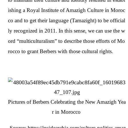
ishing a Royal Institute of Amazigh Culture in Moroc
co and to get their language (Tamazight) to be official
ly recognized in 2011. In this sense, we can use the w
ord “multiculturalism” to describe those efforts of Mo
rocco to grant Berbers with those cultural rights.
Pictures of Berbers Celebrating the New Amazigh Yea
r in Morocco
Source:
https://insidearabia.com/culture-politics-amaz