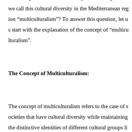
we call this cultural diversity in the Mediterranean reg
ion “multiculturalism”? To answer this question, let u
s start with the explanation of the concept of “multicu
lturalism”.
The Concept of Multiculturalism:
The concept of multiculturalism refers to the case of s
ocieties that have cultural diversity while maintaining
the distinctive identities of different cultural groups li