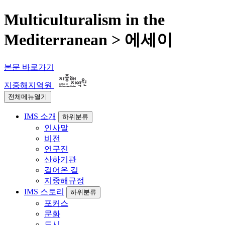
Multiculturalism in the
Mediterranean > 에세이
본문 바로가기
지중해지역원
전체메뉴열기
IMS 소개
하위분류
인사말
비전
연구진
산하기관
걸어온 길
지중해규정
IMS 스토리
하위분류
포커스
문화
도시