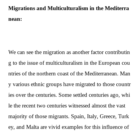
Migrations and Multiculturalism in the Mediterra
nean:
We can see the migration as another factor contributin
g to the issue of multiculturalism in the European cou
ntries of the northern coast of the Mediterranean. Man
y various ethnic groups have migrated to those countr
ies over the centuries. Some settled centuries ago, whi
le the recent two centuries witnessed almost the vast
majority of those migrants. Spain, Italy, Greece, Turk
ey, and Malta are vivid examples for this influence of