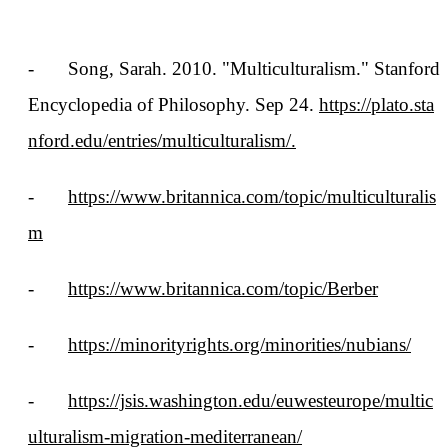
-
Song, Sarah. 2010. "Multiculturalism." Stanford
Encyclopedia of Philosophy. Sep 24.
https://plato.sta
nford.edu/entries/multiculturalism/.
-
https://www.britannica.com/topic/multiculturalis
m
-
https://www.britannica.com/topic/Berber
-
https://minorityrights.org/minorities/nubians/
-
https://jsis.washington.edu/euwesteurope/multic
ulturalism-migration-mediterranean/