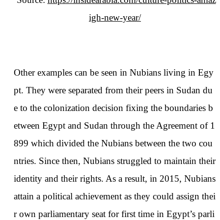
igh-new-year/
Other examples can be seen in Nubians living in Egy
pt. They were separated from their peers in Sudan du
e to the colonization decision fixing the boundaries b
etween Egypt and Sudan through the Agreement of 1
899 which divided the Nubians between the two cou
ntries. Since then, Nubians struggled to maintain their
identity and their rights. As a result, in 2015, Nubians
attain a political achievement as they could assign thei
r own parliamentary seat for first time in Egypt’s parli