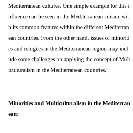
Mediterranean cultures. One simple example for this i
nfluence can be seen in the Mediterranean cuisine wit
h its common features within the different Mediterran
ean countries. From the other hand, issues of minoriti
es and refugees in the Mediterranean region may incl
ude some challenges on applying the concept of Mult
iculturalism in the Mediterranean countries.
Minorities and Multiculturalism in the Mediterran
ean: