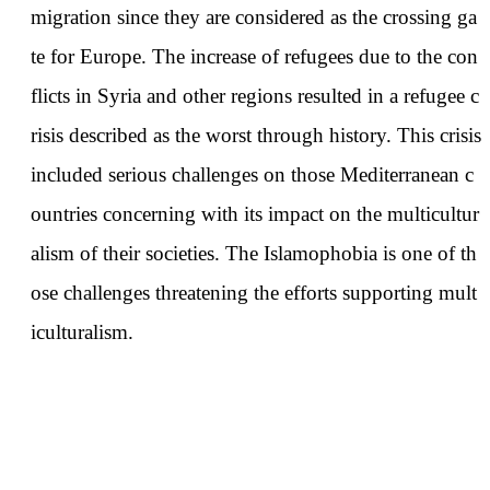
migration since they are considered as the crossing ga
te for Europe. The increase of refugees due to the con
flicts in Syria and other regions resulted in a refugee c
risis described as the worst through history. This crisis
included serious challenges on those Mediterranean c
ountries concerning with its impact on the multicultur
alism of their societies. The Islamophobia is one of th
ose challenges threatening the efforts supporting mult
iculturalism.