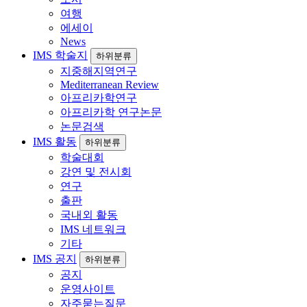
여행
에세이
News
IMS 학술지
하위분류
지중해지역연구
Mediterranean Review
아프리카학연구
아프리카학 연구논문
논문검색
IMS 활동
하위분류
학술대회
강연 및 전시회
연구
출판
국내외 활동
IMS 네트워크
기타
IMS 공지
하위분류
공지
운영사이트
자주묻는질문