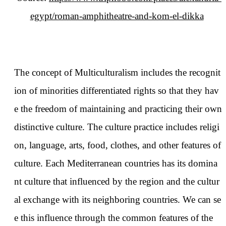
egypt/roman-amphitheatre-and-kom-el-dikka
The concept of Multiculturalism includes the recognit
ion of minorities differentiated rights so that they hav
e the freedom of maintaining and practicing their own
distinctive culture. The culture practice includes religi
on, language, arts, food, clothes, and other features of
culture. Each Mediterranean countries has its domina
nt culture that influenced by the region and the cultur
al exchange with its neighboring countries. We can se
e this influence through the common features of the