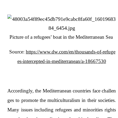
Picture of a refugees’ boat in the Mediterranean Sea
Source:
https://www.dw.com/en/thousands-of-refuge
es-intercepted-in-mediterranean/a-18667530
Accordingly, the Mediterranean countries face challen
ges to promote the multiculturalism in their societies.
Many issues including refugees and minorities rights