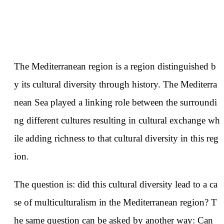
The Mediterranean region is a region distinguished b
y its cultural diversity through history. The Mediterra
nean Sea played a linking role between the surroundi
ng different cultures resulting in cultural exchange wh
ile adding richness to that cultural diversity in this reg
ion.
The question is: did this cultural diversity lead to a ca
se of multiculturalism in the Mediterranean region? T
he same question can be asked by another way: Can