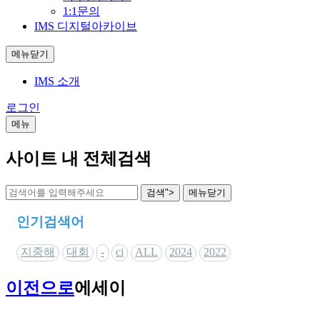
1:1문의
IMS 디지털아카이브
메뉴닫기
IMS 소개
로그인
메뉴
사이트 내 전체검색
검색">
메뉴
닫기
인기검색어
지중해
대회
-
ci
ALL
2024
2022
이전으로
에세이