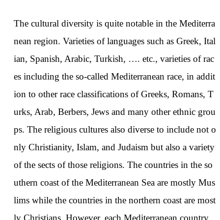
The cultural diversity is quite notable in the Mediterra
nean region. Varieties of languages such as Greek, Ital
ian, Spanish, Arabic, Turkish, …. etc., varieties of rac
es including the so-called Mediterranean race, in addit
ion to other race classifications of Greeks, Romans, T
urks, Arab, Berbers, Jews and many other ethnic grou
ps. The religious cultures also diverse to include not o
nly Christianity, Islam, and Judaism but also a variety
of the sects of those religions. The countries in the so
uthern coast of the Mediterranean Sea are mostly Mus
lims while the countries in the northern coast are most
ly Christians. However, each Mediterranean country