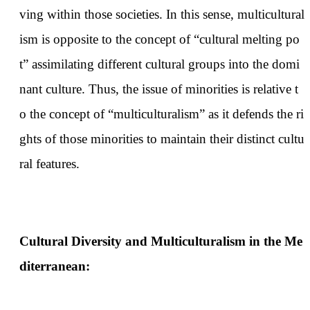
ving within those societies. In this sense, multicultural
ism is opposite to the concept of “cultural melting po
t” assimilating different cultural groups into the domi
nant culture. Thus, the issue of minorities is relative t
o the concept of “multiculturalism” as it defends the ri
ghts of those minorities to maintain their distinct cultu
ral features.
Cultural Diversity and Multiculturalism in the Me
diterranean: