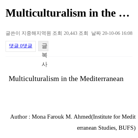
Multiculturalism in the Medite…
글쓴이
지중해지역원
조회
20,443 조회
날짜
20-10-06 16:08
글
댓글
0댓글
복
사
내용
Multiculturalism in the Mediterranean
Author : Mona Farouk M. Ahmed(Institute for Medit
erranean Studies, BUFS)