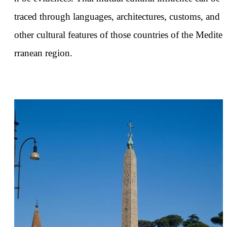
traced through languages, architectures, customs, and
other cultural features of those countries of the Medite
rranean region.