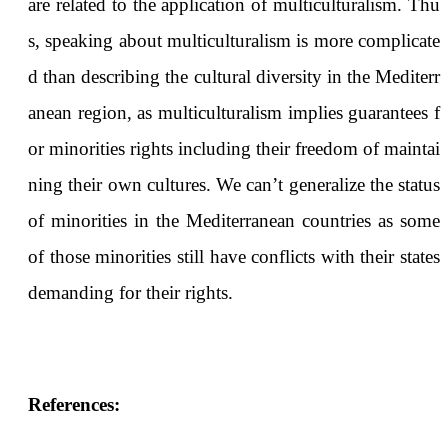
are related to the application of multiculturalism. Thu
s, speaking about multiculturalism is more complicate
d than describing the cultural diversity in the Mediterr
anean region, as multiculturalism implies guarantees f
or minorities rights including their freedom of maintai
ning their own cultures. We can’t generalize the status
of minorities in the Mediterranean countries as some
of those minorities still have conflicts with their states
demanding for their rights.
References: